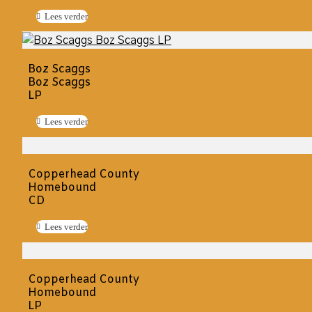
Lees verder
Boz Scaggs
Boz Scaggs
LP
Lees verder
Copperhead County
Homebound
CD
Lees verder
Copperhead County
Homebound
LP