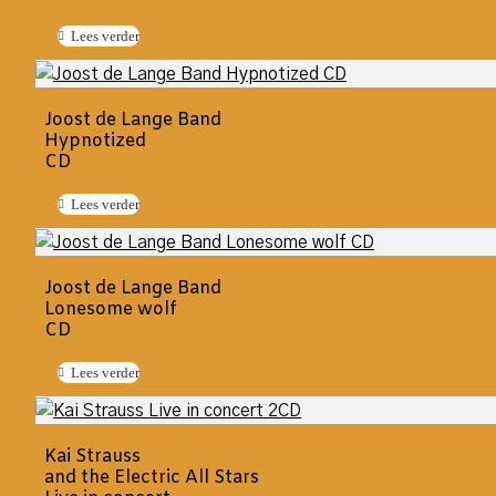
Lees verder
Joost de Lange Band
Hypnotized
CD
Lees verder
Joost de Lange Band
Lonesome wolf
CD
Lees verder
Kai Strauss
and the Electric All Stars