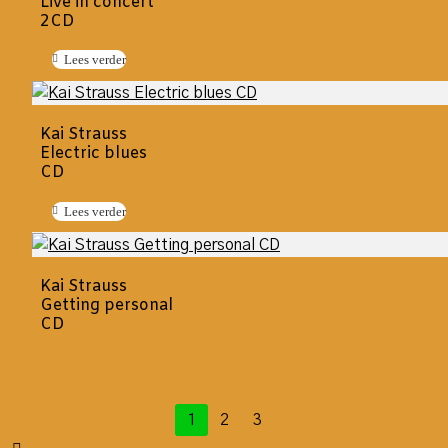
Live in concert
2CD
Lees verder
Kai Strauss
Electric blues
CD
Lees verder
Kai Strauss
Getting personal
CD
1
2
3