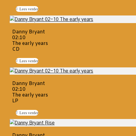
Lees verder
Danny Bryant
02:10
The early years
CD
Lees verder
Danny Bryant
02:10
The early years
LP
Lees verder
Danny Bryant