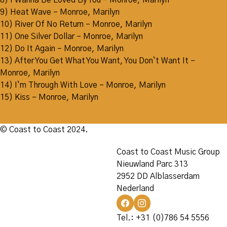
8) I Wanna Be Loved By You – Monroe, Marilyn
9) Heat Wave – Monroe, Marilyn
10) River Of No Return – Monroe, Marilyn
11) One Silver Dollar – Monroe, Marilyn
12) Do It Again – Monroe, Marilyn
13) After You Get What You Want, You Don`t Want It –
Monroe, Marilyn
14) I`m Through With Love – Monroe, Marilyn
15) Kiss – Monroe, Marilyn
© Coast to Coast 2024.
Coast to Coast Music Group
Nieuwland Parc 313
2952 DD Alblasserdam
Nederland
Tel.: +31 (0)786 54 5556