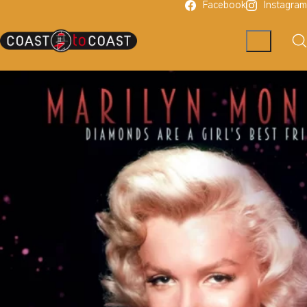
Facebook
Instagram