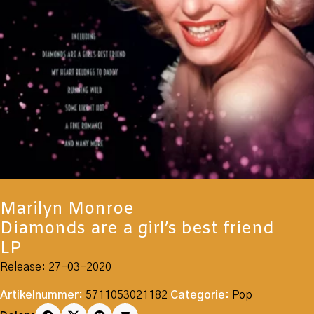
Marilyn Monroe
Diamonds are a girl’s best friend
LP
Release: 27-03-2020
Artikelnummer:
5711053021182
Categorie:
Pop