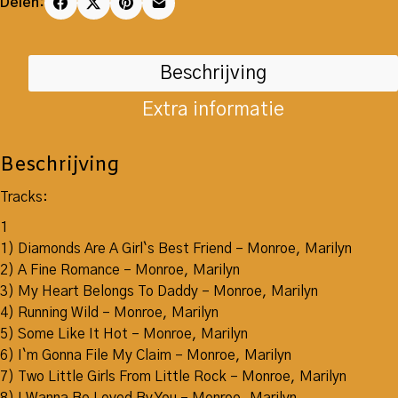
Delen:
Beschrijving
Extra informatie
Beschrijving
Tracks:
1
1) Diamonds Are A Girl`s Best Friend – Monroe, Marilyn
2) A Fine Romance – Monroe, Marilyn
3) My Heart Belongs To Daddy – Monroe, Marilyn
4) Running Wild – Monroe, Marilyn
5) Some Like It Hot – Monroe, Marilyn
6) I`m Gonna File My Claim – Monroe, Marilyn
7) Two Little Girls From Little Rock – Monroe, Marilyn