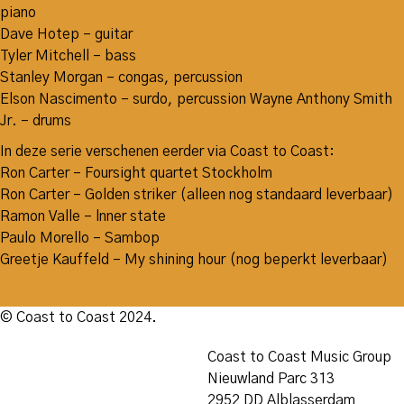
piano
Dave Hotep – guitar
Tyler Mitchell – bass
Stanley Morgan – congas, percussion
Elson Nascimento – surdo, percussion Wayne Anthony Smith
Jr. – drums
In deze serie verschenen eerder via Coast to Coast:
Ron Carter – Foursight quartet Stockholm
Ron Carter – Golden striker (alleen nog standaard leverbaar)
Ramon Valle – lnner state
Paulo Morello – Sambop
Greetje Kauffeld – My shining hour (nog beperkt leverbaar)
© Coast to Coast 2024.
Coast to Coast Music Group
Nieuwland Parc 313
2952 DD Alblasserdam