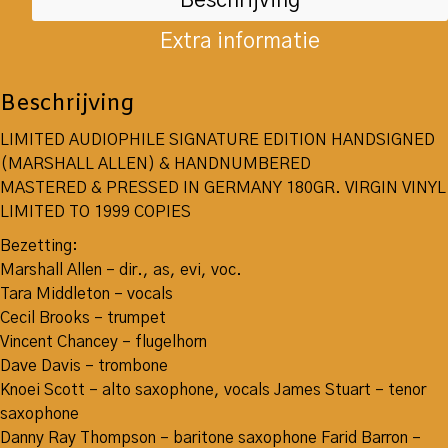
Beschrijving
Extra informatie
Beschrijving
LIMITED AUDIOPHILE SIGNATURE EDITION HANDSIGNED
(MARSHALL ALLEN) & HANDNUMBERED
MASTERED & PRESSED IN GERMANY 180GR. VIRGIN VINYL
LIMITED TO 1999 COPIES
Bezetting:
Marshall Allen – dir., as, evi, voc.
Tara Middleton – vocals
Cecil Brooks – trumpet
Vincent Chancey – flugelhorn
Dave Davis – trombone
Knoei Scott – alto saxophone, vocals James Stuart – tenor
saxophone
Danny Ray Thompson – baritone saxophone Farid Barron –