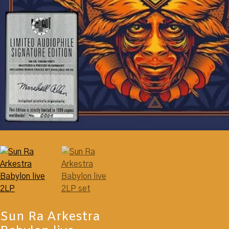
Sun Ra Arkestra