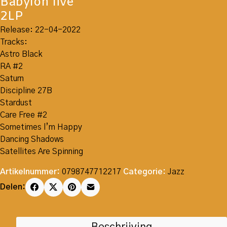
Babylon live
2LP
Release: 22-04-2022
Tracks:
Astro Black
RA #2
Saturn
Discipline 27B
Stardust
Care Free #2
Sometimes l’m Happy
Dancing Shadows
Satellites Are Spinning
Artikelnummer:
0798747712217
Categorie:
Jazz
Delen: