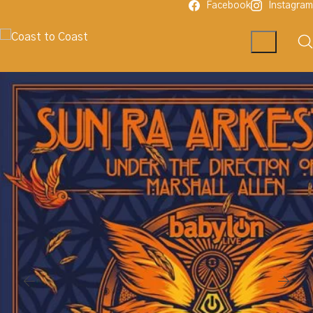
Facebook
Instagram