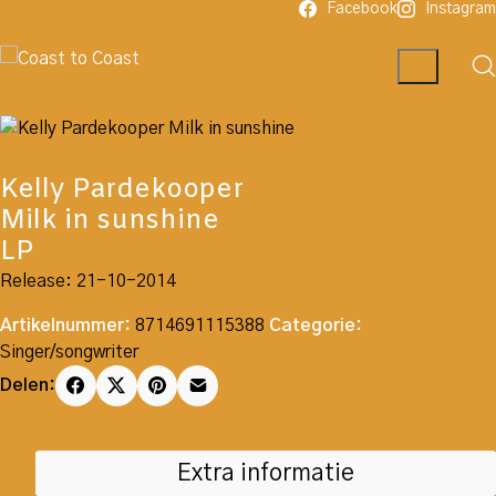
Facebook
Instagram
Kelly Pardekooper
Milk in sunshine
LP
Release: 21-10-2014
Artikelnummer:
8714691115388
Categorie:
Singer/songwriter
Delen:
Extra informatie