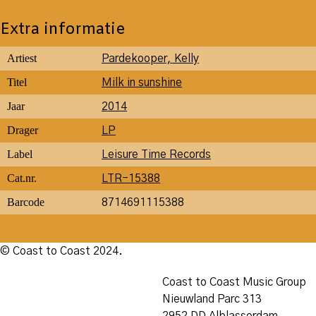
Extra informatie
Artiest
Pardekooper, Kelly
Titel
Milk in sunshine
Jaar
2014
Drager
LP
Label
Leisure Time Records
Cat.nr.
LTR-15388
Barcode
8714691115388
© Coast to Coast 2024.
Coast to Coast Music Group
Nieuwland Parc 313
2952 DD Alblasserdam